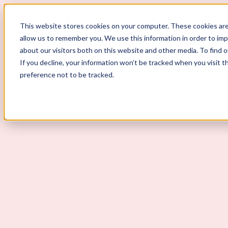
ScoutLogic
This website stores cookies on your computer. These cookies are
allow us to remember you. We use this information in order to im
about our visitors both on this website and other media. To find 
If you decline, your information won’t be tracked when you visit t
preference not to be tracked.
Background Checks
Why ScoutLogic
Who We Serve
Get a Quote
Talk to Us