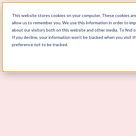
ScoutLogic
This website stores cookies on your computer. These cookies are
allow us to remember you. We use this information in order to im
about our visitors both on this website and other media. To find 
If you decline, your information won’t be tracked when you visit t
preference not to be tracked.
Background Checks
Why ScoutLogic
Who We Serve
Get a Quote
Talk to Us