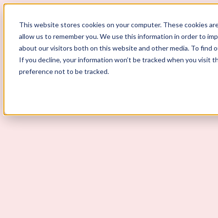
ScoutLogic
This website stores cookies on your computer. These cookies are
allow us to remember you. We use this information in order to im
about our visitors both on this website and other media. To find 
If you decline, your information won’t be tracked when you visit t
preference not to be tracked.
Background Checks
Why ScoutLogic
Who We Serve
Get a Quote
Talk to Us