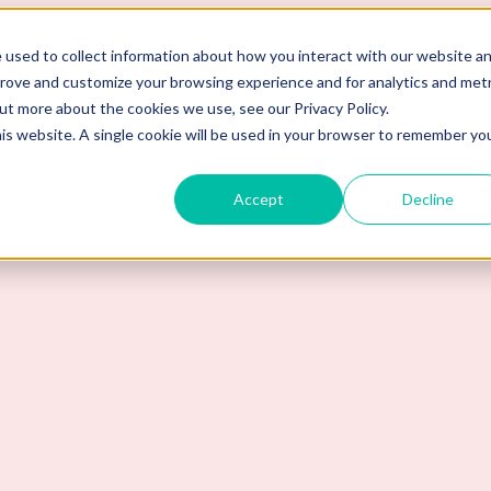
 used to collect information about how you interact with our website a
prove and customize your browsing experience and for analytics and metr
out more about the cookies we use, see our Privacy Policy.
his website. A single cookie will be used in your browser to remember yo
Accept
Decline