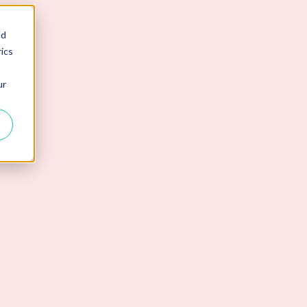
nd
ics
ur