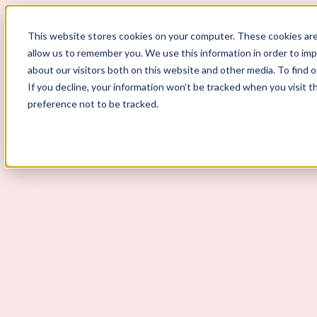
This website stores cookies on your computer. These cookies are
allow us to remember you. We use this information in order to im
ScoutLogic
about our visitors both on this website and other media. To find 
If you decline, your information won’t be tracked when you visit t
Background Checks
preference not to be tracked.
Why ScoutLogic
Who We Serve
Get a Quote
Talk to Us
Login
Open Menu
Open Menu