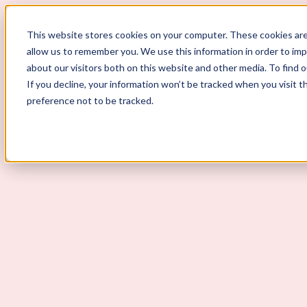
ScoutLogic
This website stores cookies on your computer. These cookies are
allow us to remember you. We use this information in order to im
about our visitors both on this website and other media. To find 
If you decline, your information won’t be tracked when you visit t
preference not to be tracked.
Background Checks
Why ScoutLogic
Who We Serve
Get a Quote
Talk to Us