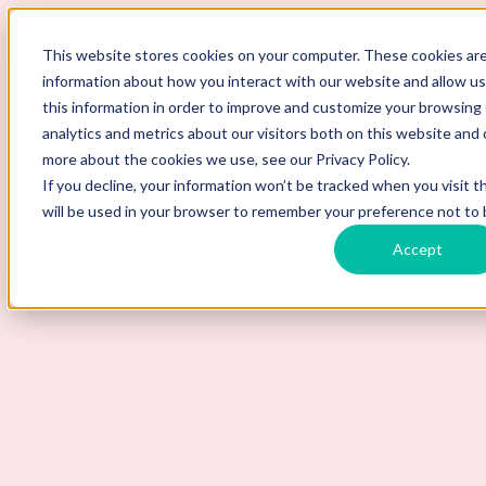
ScoutLogic
This website stores cookies on your computer. These cookies are
information about how you interact with our website and allow 
this information in order to improve and customize your browsing
analytics and metrics about our visitors both on this website and 
more about the cookies we use, see our Privacy Policy.
If you decline, your information won’t be tracked when you visit t
will be used in your browser to remember your preference not to 
Accept
Background Checks
Why ScoutLogic
Who We Serve
Get a Quote
Talk to Us