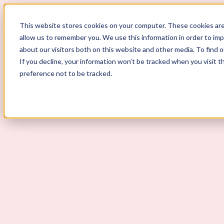
This website stores cookies on your computer. These cookies are
allow us to remember you. We use this information in order to im
ScoutLogic
about our visitors both on this website and other media. To find 
If you decline, your information won’t be tracked when you visit t
Background Checks
preference not to be tracked.
Why ScoutLogic
Who We Serve
Get a Quote
Talk to Us
Login
Open Menu
Open Menu
An Employer’s Guide to Alaba