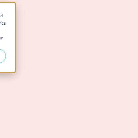
nd
ics
ur