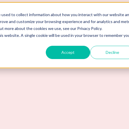
 used to collect information about how you interact with our website a
prove and customize your browsing experience and for analytics and metr
out more about the cookies we use, see our Privacy Policy.
his website. A single cookie will be used in your browser to remember yo
Accept
Decline
ma Background Checks