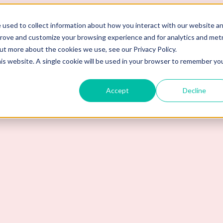
 used to collect information about how you interact with our website a
prove and customize your browsing experience and for analytics and metr
out more about the cookies we use, see our Privacy Policy.
his website. A single cookie will be used in your browser to remember yo
Accept
Decline