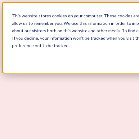
This website stores cookies on your computer. These cookies are
allow us to remember you. We use this information in order to im
ScoutLogic
about our visitors both on this website and other media. To find 
If you decline, your information won’t be tracked when you visit t
Background Checks
preference not to be tracked.
Why ScoutLogic
Who We Serve
Get a Quote
Talk to Us
Login
Open Menu
Open Menu