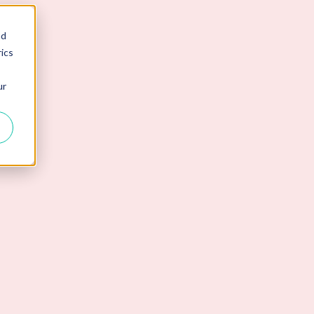
nd
ics
ur