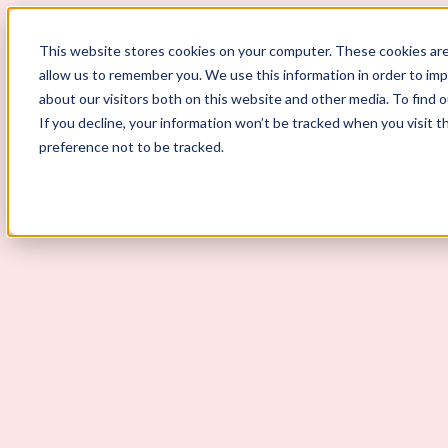
ScoutLogic
This website stores cookies on your computer. These cookies are
allow us to remember you. We use this information in order to im
about our visitors both on this website and other media. To find 
If you decline, your information won’t be tracked when you visit t
preference not to be tracked.
Background Checks
Why ScoutLogic
Who We Serve
Get a Quote
Talk to Us