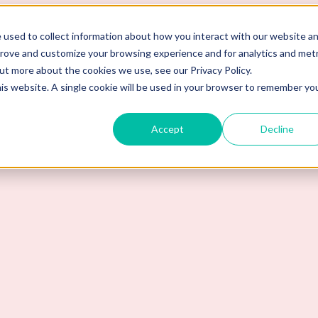
 used to collect information about how you interact with our website a
prove and customize your browsing experience and for analytics and metr
out more about the cookies we use, see our Privacy Policy.
his website. A single cookie will be used in your browser to remember yo
Accept
Decline