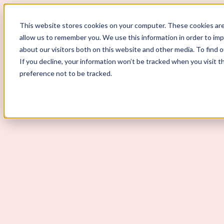
This website stores cookies on your computer. These cookies are
allow us to remember you. We use this information in order to im
ScoutLogic
about our visitors both on this website and other media. To find 
If you decline, your information won’t be tracked when you visit t
Background Checks
preference not to be tracked.
Why ScoutLogic
Who We Serve
Get a Quote
Talk to Us
Login
Open Menu
Open Menu