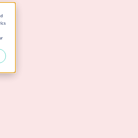
nd
ics
ur