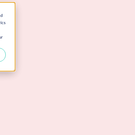
nd
ics
ur