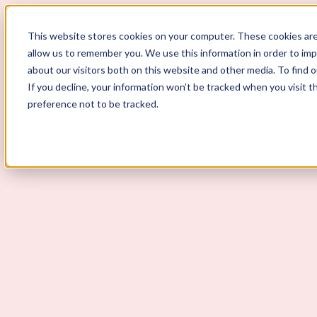
This website stores cookies on your computer. These cookies are
allow us to remember you. We use this information in order to im
ScoutLogic
about our visitors both on this website and other media. To find 
If you decline, your information won’t be tracked when you visit t
Background Checks
preference not to be tracked.
Why ScoutLogic
Who We Serve
Get a Quote
Talk to Us
Login
Open Menu
Open Menu
Do Education Background Check