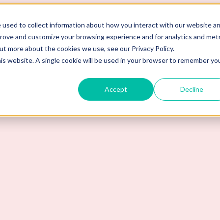
 used to collect information about how you interact with our website a
prove and customize your browsing experience and for analytics and metr
out more about the cookies we use, see our Privacy Policy.
his website. A single cookie will be used in your browser to remember yo
Accept
Decline
s Detect Fake Degrees?