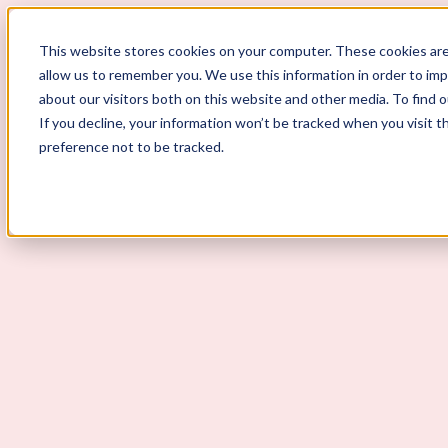
ScoutLogic
This website stores cookies on your computer. These cookies are
allow us to remember you. We use this information in order to im
about our visitors both on this website and other media. To find 
If you decline, your information won’t be tracked when you visit t
preference not to be tracked.
Background Checks
Why ScoutLogic
Who We Serve
Get a Quote
Talk to Us