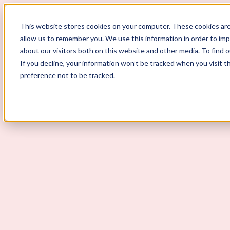
ScoutLogic
This website stores cookies on your computer. These cookies are
allow us to remember you. We use this information in order to im
about our visitors both on this website and other media. To find 
If you decline, your information won’t be tracked when you visit t
preference not to be tracked.
Background Checks
Why ScoutLogic
Who We Serve
Get a Quote
Talk to Us