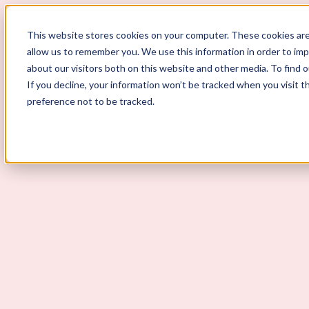
ScoutLogic
This website stores cookies on your computer. These cookies are
allow us to remember you. We use this information in order to im
about our visitors both on this website and other media. To find 
If you decline, your information won’t be tracked when you visit t
preference not to be tracked.
Background Checks
Why ScoutLogic
Who We Serve
Get a Quote
Talk to Us