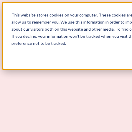
ScoutLogic
This website stores cookies on your computer. These cookies are
allow us to remember you. We use this information in order to im
about our visitors both on this website and other media. To find 
If you decline, your information won’t be tracked when you visit t
preference not to be tracked.
Background Checks
Why ScoutLogic
Who We Serve
Get a Quote
Talk to Us