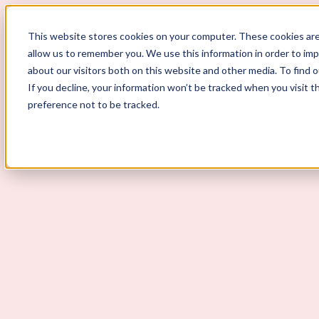
This website stores cookies on your computer. These cookies are
allow us to remember you. We use this information in order to im
ScoutLogic
about our visitors both on this website and other media. To find 
If you decline, your information won’t be tracked when you visit t
Background Checks
preference not to be tracked.
Why ScoutLogic
Who We Serve
Get a Quote
Talk to Us
Login
Open Menu
Open Menu
What Is HR Compliance?