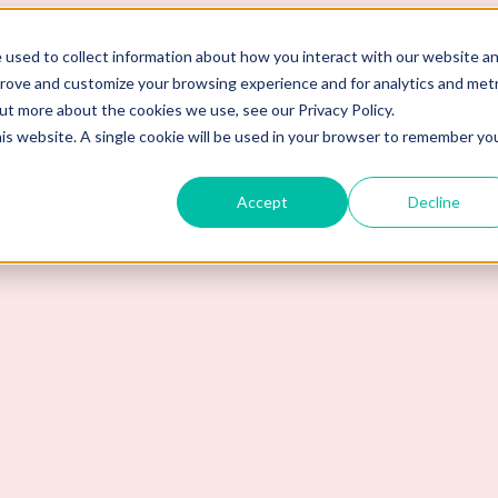
 used to collect information about how you interact with our website a
prove and customize your browsing experience and for analytics and metr
out more about the cookies we use, see our Privacy Policy.
his website. A single cookie will be used in your browser to remember yo
Accept
Decline