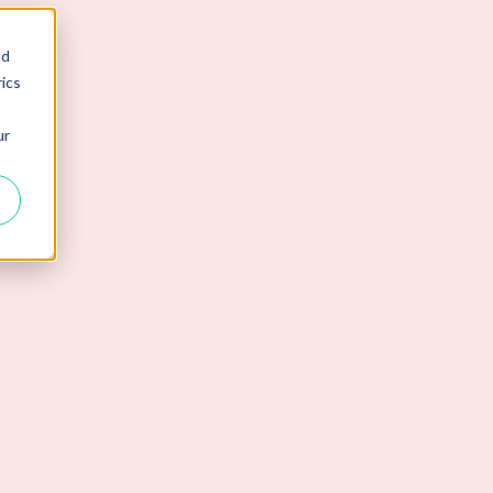
nd
ics
ur