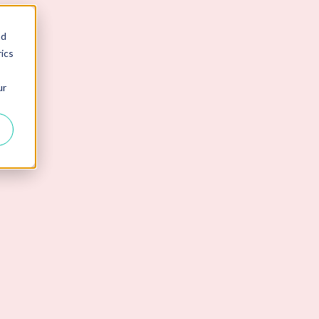
nd
ics
ur
erview