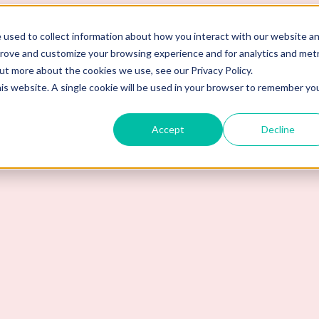
 used to collect information about how you interact with our website a
prove and customize your browsing experience and for analytics and metr
out more about the cookies we use, see our Privacy Policy.
his website. A single cookie will be used in your browser to remember yo
Accept
Decline
nt to Work Here?" in a Job Int