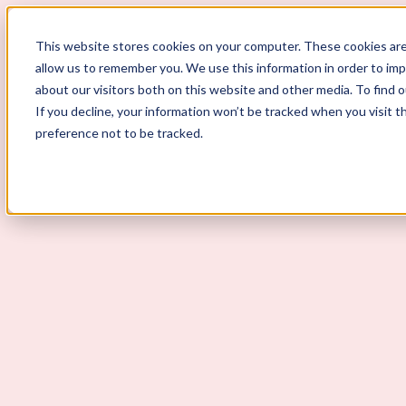
This website stores cookies on your computer. These cookies are
allow us to remember you. We use this information in order to im
ScoutLogic
about our visitors both on this website and other media. To find 
If you decline, your information won’t be tracked when you visit t
Background Checks
preference not to be tracked.
Why ScoutLogic
Who We Serve
Get a Quote
Talk to Us
Login
Open Menu
Open Menu
How to Answer "Why Do You Wa