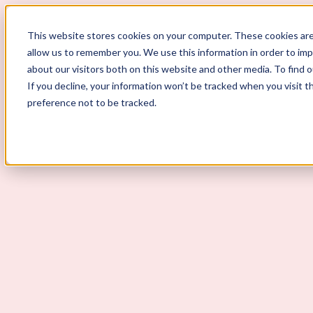
ScoutLogic
This website stores cookies on your computer. These cookies are
allow us to remember you. We use this information in order to im
about our visitors both on this website and other media. To find 
If you decline, your information won’t be tracked when you visit t
preference not to be tracked.
Background Checks
Why ScoutLogic
Who We Serve
Get a Quote
Talk to Us