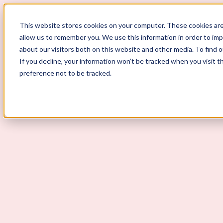
ScoutLogic
This website stores cookies on your computer. These cookies are
allow us to remember you. We use this information in order to im
about our visitors both on this website and other media. To find 
If you decline, your information won’t be tracked when you visit t
preference not to be tracked.
Background Checks
Why ScoutLogic
Who We Serve
Get a Quote
Talk to Us