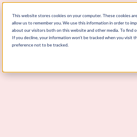
ScoutLogic
This website stores cookies on your computer. These cookies are
allow us to remember you. We use this information in order to im
about our visitors both on this website and other media. To find 
If you decline, your information won’t be tracked when you visit t
preference not to be tracked.
Background Checks
Why ScoutLogic
Who We Serve
Get a Quote
Talk to Us