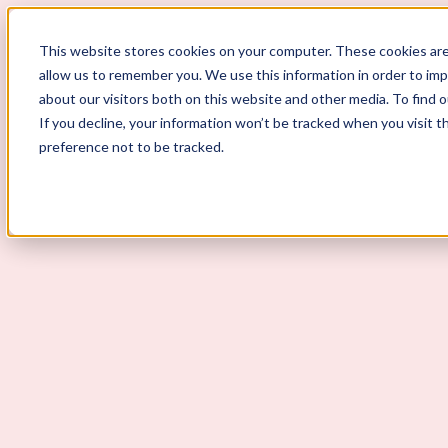
ScoutLogic
This website stores cookies on your computer. These cookies are
allow us to remember you. We use this information in order to im
about our visitors both on this website and other media. To find 
If you decline, your information won’t be tracked when you visit t
preference not to be tracked.
Background Checks
Why ScoutLogic
Who We Serve
Get a Quote
Talk to Us