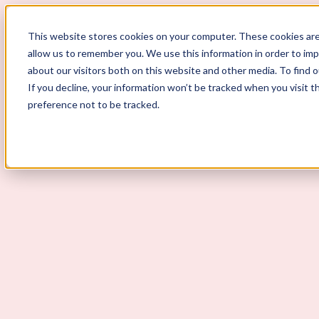
ScoutLogic
This website stores cookies on your computer. These cookies are
allow us to remember you. We use this information in order to im
about our visitors both on this website and other media. To find 
If you decline, your information won’t be tracked when you visit t
preference not to be tracked.
Background Checks
Why ScoutLogic
Who We Serve
Get a Quote
Talk to Us