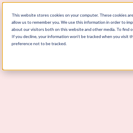
ScoutLogic
This website stores cookies on your computer. These cookies are
allow us to remember you. We use this information in order to im
about our visitors both on this website and other media. To find 
If you decline, your information won’t be tracked when you visit t
preference not to be tracked.
Background Checks
Why ScoutLogic
Who We Serve
Get a Quote
Talk to Us